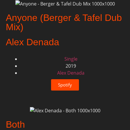
Anyone (Berger & Tafel Dub
Mix)
Alex Denada
Single
2019
Alex Denada
Spotify
Both