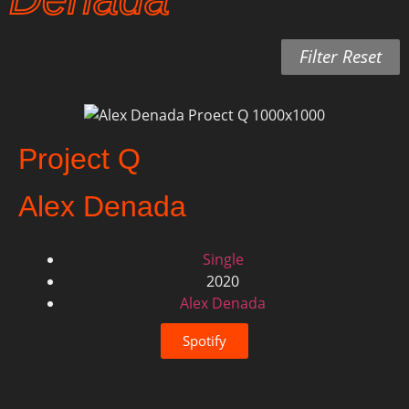
Filter Reset
Project Q
Alex Denada
Single
2020
Alex Denada
Spotify