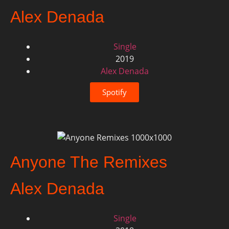
Alex Denada
Single
2019
Alex Denada
Spotify
Anyone The Remixes
Alex Denada
Single