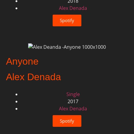
2018
Alex Denada
Spotify
Anyone
Alex Denada
Single
2017
Alex Denada
Spotify