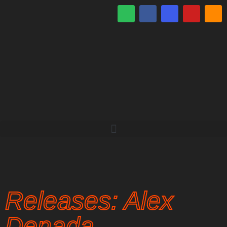
Releases: Alex
Denada