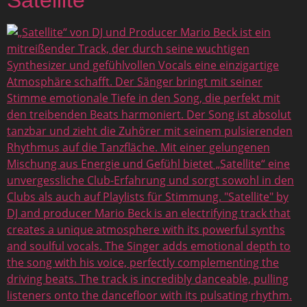
Satellite