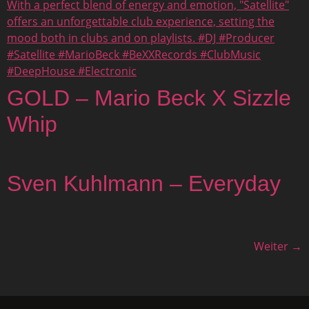
GOLD – Mario Beck X Sizzle
Whip
Sven Kuhlmann – Everyday
Weiter
→