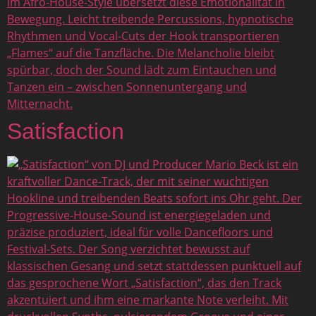
Satisfaction