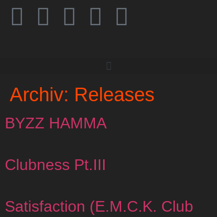
Archiv:
Releases
BYZZ HAMMA
Clubness Pt.III
Satisfaction (E.M.C.K. Club