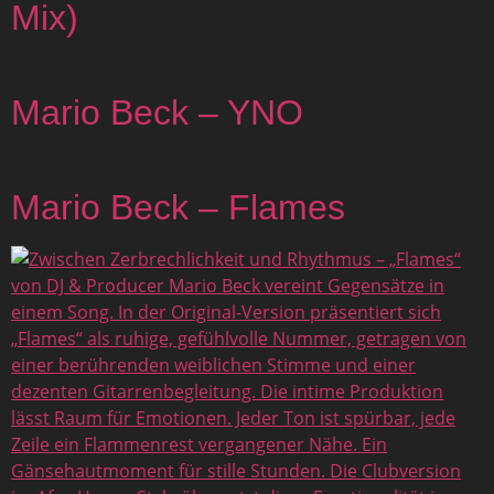
Mix)
Mario Beck – YNO
Mario Beck – Flames