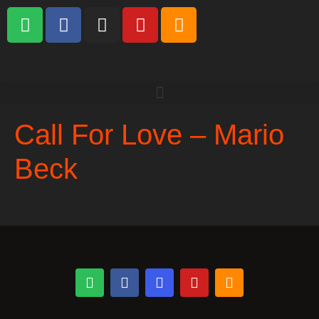
Call For Love – Mario
Beck