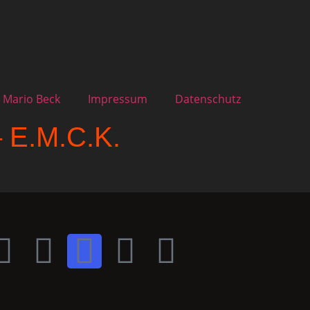
 Mario Beck
Impressum
Datenschutz
– E.M.C.K.