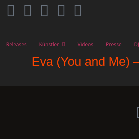
Releases
Künstler
Videos
Presse
DJ
Eva (You and Me) 