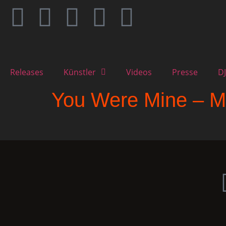
Releases
Künstler
Videos
Presse
DJ
You Were Mine – M