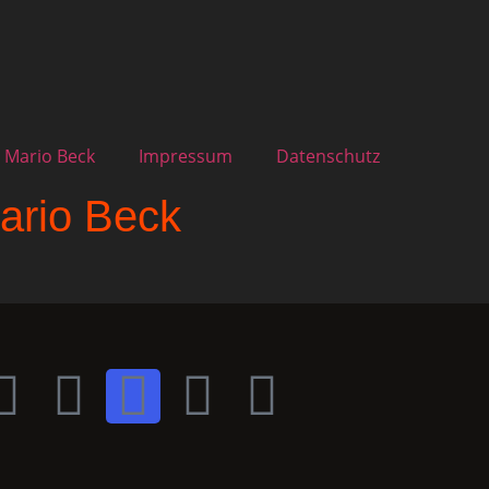
 Mario Beck
Impressum
Datenschutz
ario Beck