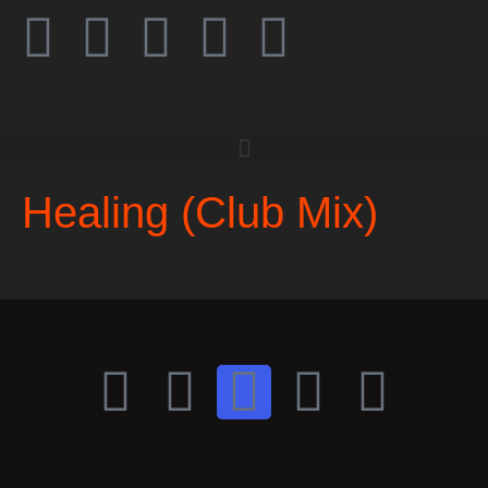
Healing (Club Mix)